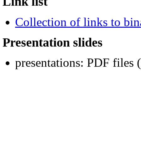
Link list
Collection of links to bina
Presentation slides
presentations: PDF files