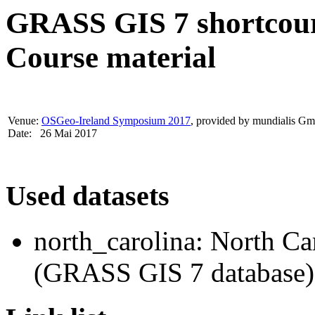
GRASS GIS 7 shortcour
Course material
Venue:
OSGeo-Ireland Symposium 2017
, provided by mundialis 
Date: 26 Mai 2017
Used datasets
north_carolina: North Ca
(GRASS GIS 7 database)