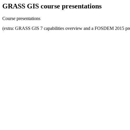
GRASS GIS course presentations
Course presentations
(extra: GRASS GIS 7 capabilities overview and a FOSDEM 2015 pre