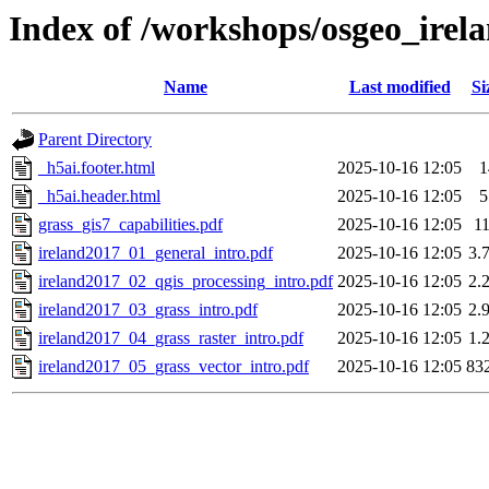
Index of /workshops/osgeo_irel
Name
Last modified
Si
Parent Directory
_h5ai.footer.html
2025-10-16 12:05
1
_h5ai.header.html
2025-10-16 12:05
5
grass_gis7_capabilities.pdf
2025-10-16 12:05
1
ireland2017_01_general_intro.pdf
2025-10-16 12:05
3.
ireland2017_02_qgis_processing_intro.pdf
2025-10-16 12:05
2.
ireland2017_03_grass_intro.pdf
2025-10-16 12:05
2.
ireland2017_04_grass_raster_intro.pdf
2025-10-16 12:05
1.
ireland2017_05_grass_vector_intro.pdf
2025-10-16 12:05
83